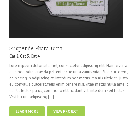
Suspende Phara Urna
Cat 2
,
Cat 3
,
Cat 4
Lorem ipsum dolor sit amet, consectetur adipiscing elit. Nam viverra
euismod odio, gravida pellentesque urna varius vitae. Sed dui lorem,
adipiscing in adipiscing et, interdum nec metus. Mauris ultricies, justo
eu convallis placerat, felis enim ornare nisi, vitae mattis nulla ante id
dui. Ut lectus purus, commodo et tincidunt vel, interdum sed lectus.
Vestibulum adipiscing […]
LEARN MORE
VIEW PROJECT