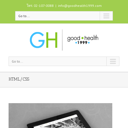
โทร. 02-107-0088
|
info@goodhealth1999.com
Go to...
Go to...
HTML/CSS