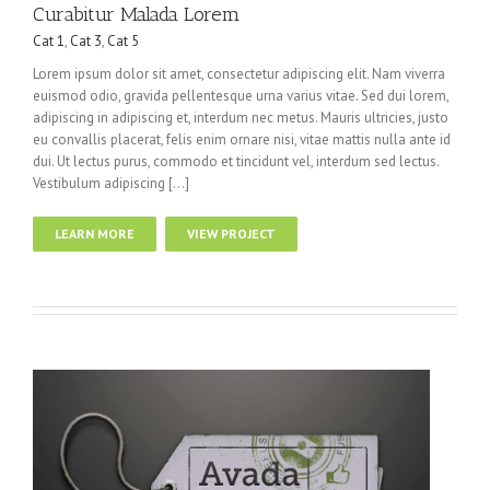
Curabitur Malada Lorem
Cat 1
,
Cat 3
,
Cat 5
Lorem ipsum dolor sit amet, consectetur adipiscing elit. Nam viverra
euismod odio, gravida pellentesque urna varius vitae. Sed dui lorem,
adipiscing in adipiscing et, interdum nec metus. Mauris ultricies, justo
eu convallis placerat, felis enim ornare nisi, vitae mattis nulla ante id
dui. Ut lectus purus, commodo et tincidunt vel, interdum sed lectus.
Vestibulum adipiscing […]
LEARN MORE
VIEW PROJECT