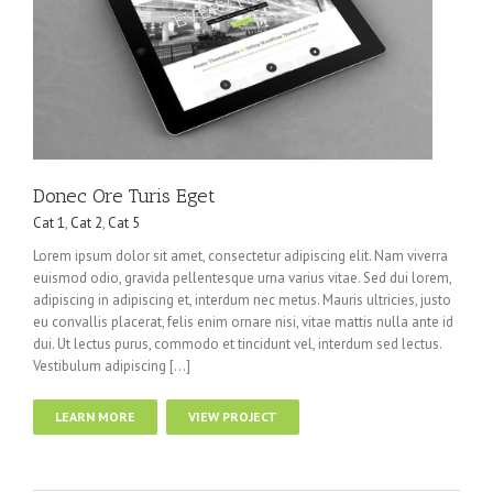
Donec Ore Turis Eget
Cat 1
,
Cat 2
,
Cat 5
Lorem ipsum dolor sit amet, consectetur adipiscing elit. Nam viverra
euismod odio, gravida pellentesque urna varius vitae. Sed dui lorem,
adipiscing in adipiscing et, interdum nec metus. Mauris ultricies, justo
eu convallis placerat, felis enim ornare nisi, vitae mattis nulla ante id
dui. Ut lectus purus, commodo et tincidunt vel, interdum sed lectus.
Vestibulum adipiscing […]
LEARN MORE
VIEW PROJECT