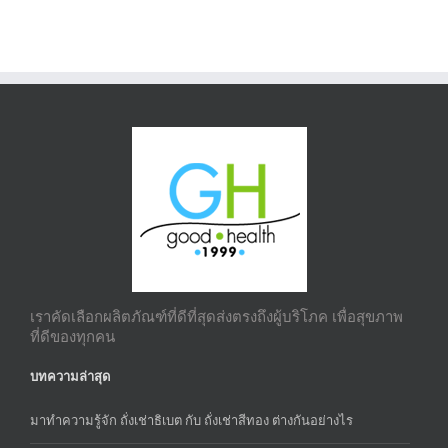
เราคัดเลือกผลิตภัณฑ์ที่ดีที่สุดส่งตรงถึงผู้บริโภค เพื่อสุขภาพ
ที่ดีของทุกคน
บทความล่าสุด
มาทำความรู้จัก ถั่งเช่าธิเบต กับ ถั่งเช่าสีทอง ต่างกันอย่างไร