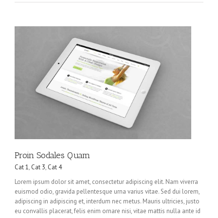
Proin Sodales Quam
Cat 1
,
Cat 3
,
Cat 4
Lorem ipsum dolor sit amet, consectetur adipiscing elit. Nam viverra
euismod odio, gravida pellentesque urna varius vitae. Sed dui lorem,
adipiscing in adipiscing et, interdum nec metus. Mauris ultricies, justo
eu convallis placerat, felis enim ornare nisi, vitae mattis nulla ante id