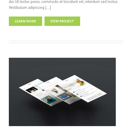
dui. Ut lectus purus, commodo et tincidunt vel, interdum sed lectus.
Vestibulum adipiscing […]
LEARN MORE
VIEW PROJECT